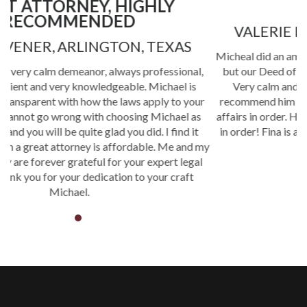
MRS.
VALERIE ROGERS, BEDFORD, TEXAS
Micheal did an amazing job helping us with not only our wills
,
but our Deed of Trust. Very professional and personable .
Very calm and assuring. Extremely knowable. I would
P
r
recommend him to anyone who needs to get their personal
t
affairs in order. He put our minds at ease and our paperwork
in order! Fina is a very efficient and helpful assistant. Great
my
team!
l