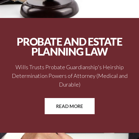
PROBATE AND ESTATE
PLANNING LAW
Wills Trusts Probate Guardianship's Heirship
Determination Powers of Attorney (Medical and
Durable)
READ MORE