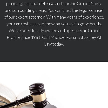
planning, criminal defense and more in Grand Prairie
and surrounding areas. You can trust the legal counsel
of our expert attorney. With many years of experience,
you can rest assured knowing you are in good hands.
We've been locally owned and operated in Grand
Prairie since 1981. Call Michael Parum Attorney At
Law today.