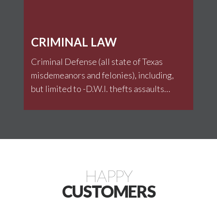
CRIMINAL LAW
Criminal Defense (all state of Texas
misdemeanors and felonies), including,
but limited to -D.W.I. thefts assaults
family violence Drivers License
Violations weapons Traffic Citations
Drug related offenses
HAPPY
CUSTOMERS