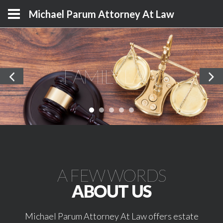
Michael Parum Attorney At Law
FAMILY LAW
A FEW WORDS
ABOUT US
Michael Parum Attorney At Law offers estate