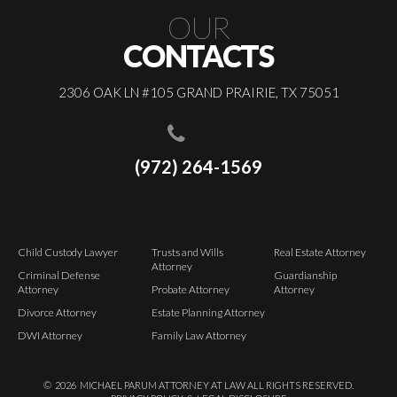
OUR
CONTACTS
2306 OAK LN #105 GRAND PRAIRIE, TX 75051
(972) 264-1569
Child Custody Lawyer
Trusts and Wills
Real Estate Attorney
Attorney
Criminal Defense
Guardianship
Attorney
Probate Attorney
Attorney
Divorce Attorney
Estate Planning Attorney
DWI Attorney
Family Law Attorney
©
2026
MICHAEL PARUM ATTORNEY AT LAW ALL RIGHTS RESERVED.