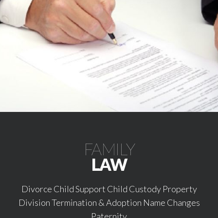
FAMILY
LAW
Divorce Child Support Child Custody Property
Division Termination & Adoption Name Changes
Paternity