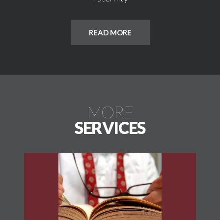
READ MORE
MORE
SERVICES