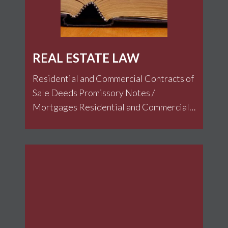
REAL ESTATE LAW
Residential and Commercial Contracts of
Sale Deeds Promissory Notes /
Mortgages Residential and Commercial
Leases